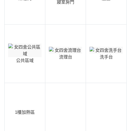
寢室房門
流理台
洗手台
公共區域
1樓加熱區