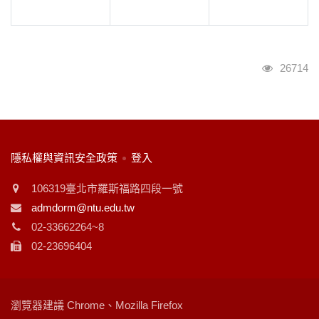
瀏覽人次
26714
:::
隱私權與資訊安全政策
登入
106319臺北市羅斯福路四段一號
admdorm@ntu.edu.tw
02-33662264~8
02-23696404
瀏覽器建議 Chrome、Mozilla Firefox