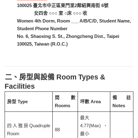
100025
臺北市中正區東門里2鄰紹興南街 6號
女四舍 ○○○ 室 ○床 ○○○ 收
Women 4th Dorm, Room ___ A/B/C/D, Student Name,
Student Phone Number
No. 6, Shaoxing S. St., Zhongzheng Dist., Taipei
100025, Taiwan (R.O.C.)
二、房型與設備 Room Types &
Facilities
間數
備註
房型 Type
坪數 Area
Rooms
Notes
最大
四人雅房
Quadruple
4.77(Max)
、
88
Room
最小