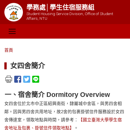
學務處│學生住宿服務組
Student Housing Service Division, Office of Student
Affairs, NTU
首頁
女四舍簡介
一、宿舍簡介 Dormitory Overview
女四舍位於北市中正區紹興南街，隸屬城中舍區，與男四舍相
鄰。因與男四舍共用地址，故2舍的包裹掛號信件服務設於女四
舍傳達室，領取地點與時間，請參考：
【國立臺灣大學學生宿
舍地址及包裹、掛號信件領取地點】
。