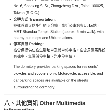
No. 6, Shaoxing S. St., Zhongzheng Dist., Taipei 100025,
Taiwan (R.O.C.)
交通方式 Transportation:
捷運善導寺站步行約 5 分鐘，鄰近公車站與Ubike站。
MRT Shandao Temple Station (approx. 5-min walk), with
nearby bus stops and Ubike stations.
停車資訊 Parking:
宿舍僅提供住宿生腳踏車及機車停車格。宿舍周邊馬路設
有機車、無障礙停車格、汽車停車位。
The dormitory provides parking spaces for residents’
bicycles and scooters only. Motorcycle, accessible, and
car parking spaces are available on the streets
surrounding the dormitory.
八、其他資訊 Other Multimedia