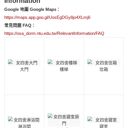
Information
Google
地圖 Google Maps：
https://maps.app.goo.gl/UosEgDGy8jo4XLmj6
常見問題 FAQ：
https://osa_dorm.ntu.edu.tw/RelevantInformation/FAQ
大門
樓梯
信箱
淋浴間
寢室