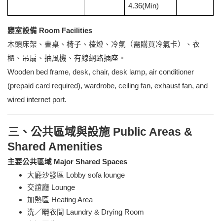
4.36(Min)
寢室設備 Room Facilities
木頭床架、書桌、椅子、檯燈、冷氣（需購買冷氣卡）、衣
櫃、吊扇、抽風機、有線網路插座。
Wooden bed frame, desk, chair, desk lamp, air conditioner
(prepaid card required), wardrobe, ceiling fan, exhaust fan, and
wired internet port.
三、公共區域與設施 Public Areas &
Shared Amenities
主要公共區域 Major Shared Spaces
大廳沙發區 Lobby sofa lounge
交誼廳 Lounge
加熱區 Heating Area
洗／曬衣間 Laundry & Drying Room