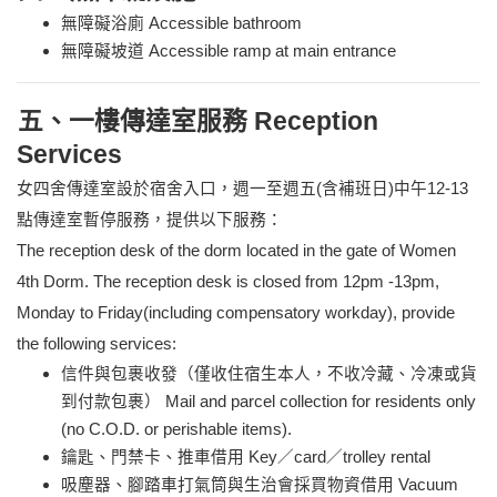
無障礙浴廁 Accessible bathroom
無障礙坡道 Accessible ramp at main entrance
五、一樓傳達室服務 Reception
Services
女四舍傳達室設於宿舍入口，週一至週五(含補班日)中午12-13
點傳達室暫停服務，提供以下服務：
The reception desk of the dorm located in the gate of Women
4th Dorm. The reception desk is closed from 12pm -13pm,
Monday to Friday(including compensatory workday),
provide
the following services:
信件與包裹收發（僅收住宿生本人，不收冷藏、冷凍或貨
到付款包裹） Mail and parcel collection for residents only
(no C.O.D. or perishable items).
鑰匙、門禁卡、推車借用 Key／card／trolley rental
吸塵器、腳踏車打氣筒與生治會採買物資借用 Vacuum