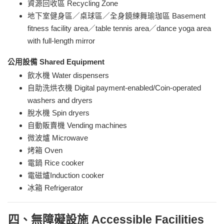
資源回收區 Recycling Zone
地下室健身區／桌球區／全身鏡練舞瑜珈區 Basement
fitness
facility area
／
table tennis area
／dance yoga area
with full-length mirror
公用設備 Shared Equipment
飲水機 Water dispensers
自助洗烘衣機 Digital payment-enabled/Coin-operated
washers and dryers
脫水機 Spin dryers
自動販賣機 Vending machines
微波爐 Microwave
烤箱 Oven
電鍋 Rice cooker
電磁爐Induction cooker
冰箱 Refrigerator
四、無障礙設施 Accessible Facilities