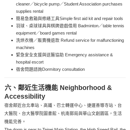
cleaner／bicycle pump／Student Association purchases
supplies rental
簡易急救箱與修繕工具Simple first aid kit and repair tools
羽球、桌球球具與棋牌遊戲借用 Badminton／table tennis
equipment／board games rental
洗烘衣機／販賣機退款 Refund service for malfunctioning
machines
緊急安全支援與送醫協助 Emergency assistance &
hospital escort
宿舍問題諮詢Dormitory consultation
六、鄰近生活機能 Neighborhood &
Accessibility
宿舍鄰近台北車站、高鐵、巴士轉運中心、捷運善導寺站、台
大醫院、台大醫學院圖書館、杭南郵局與華山文創園區，生活
機能完善。
The dorm is near to Taipei Main Station, the High Speed
Rail, the