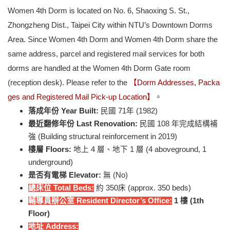
Women 4th Dorm is located on No. 6, Shaoxing S. St.,
Zhongzheng Dist., Taipei City within NTU’s Downtown Dorms
Area. Since Women 4th Dorm and Women 4th Dorm share the
same address, parcel and registered mail services for both
dorms are handled at the Women 4th Dorm Gate room
(reception desk). Please refer to the
【Dorm Addresses, Packa
ges and Registered Mail Pick-up Location】
。
落成年份 Year Built:
民國 71年 (1982)
最近翻修年份 Last Renovation:
民國 108 年完成結構補
強 (Building structural reinforcement in 2019)
樓層 Floors:
地上 4 層、地下 1 層 (4 aboveground, 1
underground)
是否有電梯 Elevator:
無 (No)
總床位 Total Beds:
約 350床 (approx. 350 beds)
輔導員辦公室 Resident Director’s Office:
1
樓 (1th
Floor)
地址 Address: