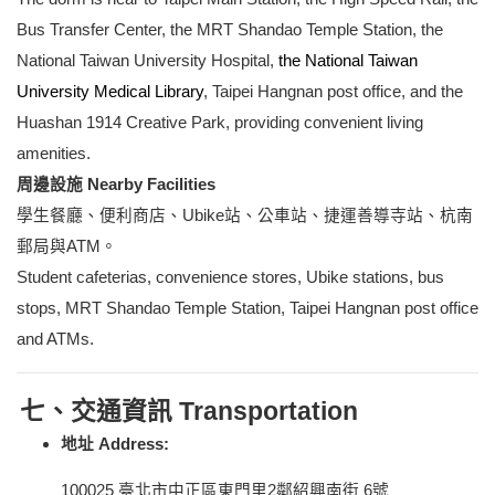
Bus Transfer Center, the MRT Shandao Temple Station, the
National Taiwan University Hospital,
the National Taiwan
University Medical Library
, Taipei Hangnan post office, and the
Huashan 1914 Creative Park, providing convenient living
amenities.
周邊設施 Nearby Facilities
學生餐廳、便利商店、Ubike站、公車站、捷運善導寺站、杭南
郵局與ATM。
Student cafeterias, convenience stores, Ubike stations, bus
stops, MRT Shandao Temple Station,
Taipei Hangnan post office
and ATMs.
七、交通資訊 Transportation
地址 Address:
100025
臺北市中正區東門里2鄰紹興南街 6號